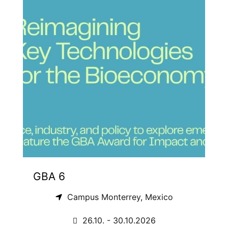
GBA 6
Campus Monterrey, Mexico
26.10. - 30.10.2026