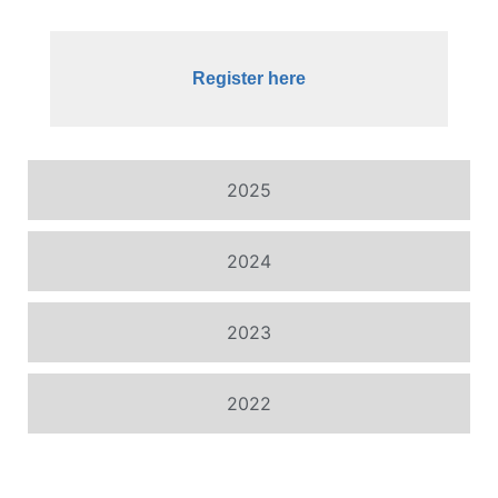
Register here
2025
2024
2023
2022