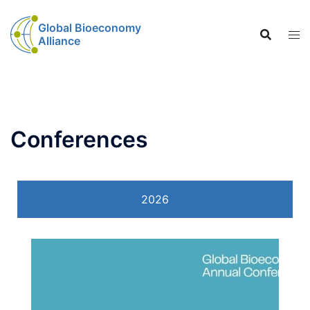
Global Bioeconomy
Alliance
Conferences
2026