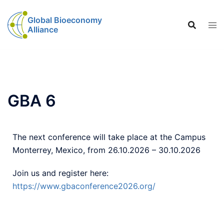
Global Bioeconomy
Alliance
GBA 6
The next conference will take place at the Campus
Monterrey, Mexico, from 26.10.2026 – 30.10.2026
Join us and register here:
https://www.gbaconference2026.org/