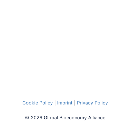
Cookie Policy
|
Imprint
|
Privacy Policy
© 2026 Global Bioeconomy Alliance