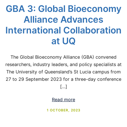
GBA 3: Global Bioeconomy
Alliance Advances
International Collaboration
at UQ
The Global Bioeconomy Alliance (GBA) convened
researchers, industry leaders, and policy specialists at
The University of Queensland’s St Lucia campus from
27 to 29 September 2023 for a three-day conference
[…]
Read more
1 OCTOBER, 2023