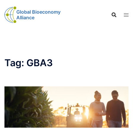
Global Bioeconomy
Alliance
Tag:
GBA3