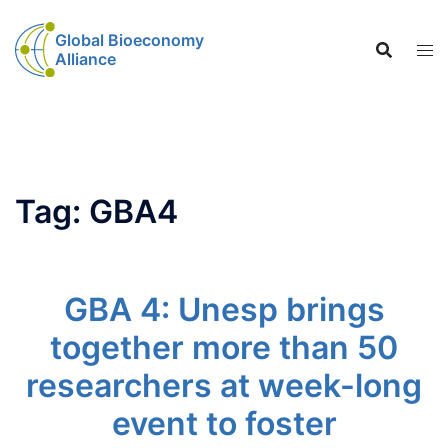
Global Bioeconomy
Alliance
Tag:
GBA4
GBA 4: Unesp brings
together more than 50
researchers at week-long
event to foster