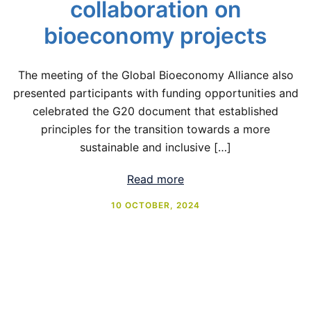
collaboration on
bioeconomy projects
The meeting of the Global Bioeconomy Alliance also
presented participants with funding opportunities and
celebrated the G20 document that established
principles for the transition towards a more
sustainable and inclusive […]
Read more
10 OCTOBER, 2024