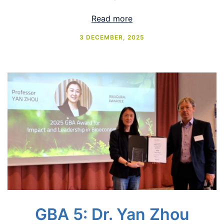
Read more
3 DECEMBER, 2025
GBA 5: Dr. Yan Zhou