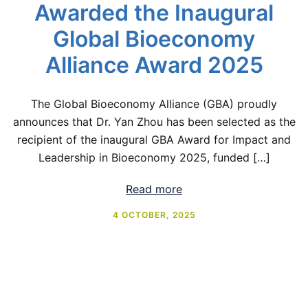
Awarded the Inaugural
Global Bioeconomy
Alliance Award 2025
The Global Bioeconomy Alliance (GBA) proudly
announces that Dr. Yan Zhou has been selected as the
recipient of the inaugural GBA Award for Impact and
Leadership in Bioeconomy 2025, funded […]
Read more
4 OCTOBER, 2025