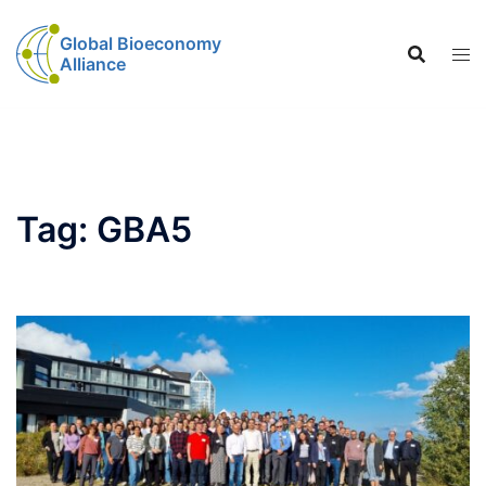
Global Bioeconomy
Alliance
Tag:
GBA5