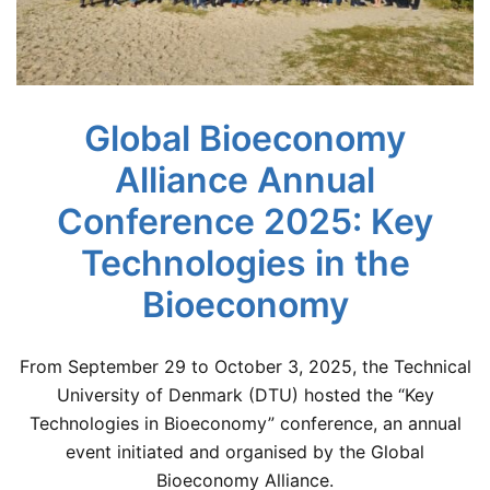
Global Bioeconomy
Alliance Annual
Conference 2025: Key
Technologies in the
Bioeconomy
From September 29 to October 3, 2025, the Technical
University of Denmark (DTU) hosted the “Key
Technologies in Bioeconomy” conference, an annual
event initiated and organised by the Global
Bioeconomy Alliance.