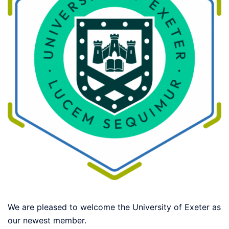
We are pleased to welcome the University of Exeter as
our newest member.