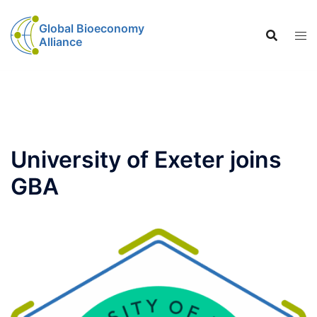
Global Bioeconomy
Alliance
University of Exeter joins
GBA