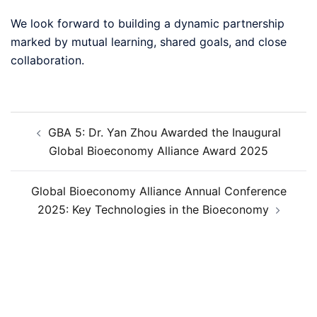
We look forward to building a dynamic partnership
marked by mutual learning, shared goals, and close
collaboration.
GBA 5: Dr. Yan Zhou Awarded the Inaugural
Global Bioeconomy Alliance Award 2025
Global Bioeconomy Alliance Annual Conference
2025: Key Technologies in the Bioeconomy