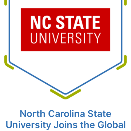
North Carolina State
University Joins the Global