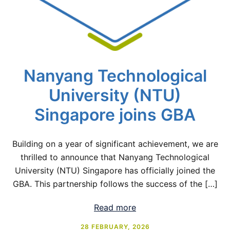
Nanyang Technological
University (NTU)
Singapore joins GBA
Building on a year of significant achievement, we are
thrilled to announce that Nanyang Technological
University (NTU) Singapore has officially joined the
GBA. This partnership follows the success of the […]
Read more
28 FEBRUARY, 2026