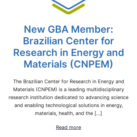
New GBA Member:
Brazilian Center for
Research in Energy and
Materials (CNPEM)
The Brazilian Center for Research in Energy and
Materials (CNPEM) is a leading multidisciplinary
research institution dedicated to advancing science
and enabling technological solutions in energy,
materials, health, and the […]
Read more