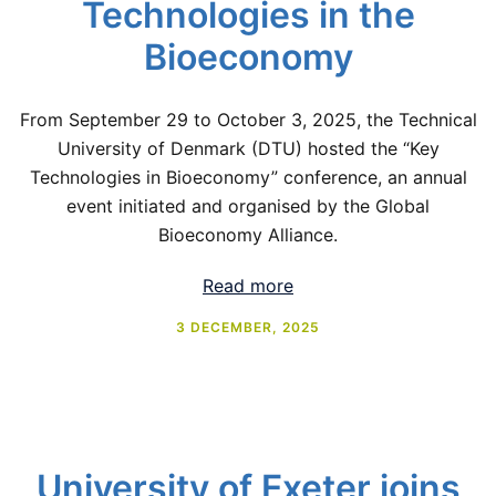
Technologies in the
Bioeconomy
From September 29 to October 3, 2025, the Technical
University of Denmark (DTU) hosted the “Key
Technologies in Bioeconomy” conference, an annual
event initiated and organised by the Global
Bioeconomy Alliance.
Read more
3 DECEMBER, 2025
University of Exeter joins