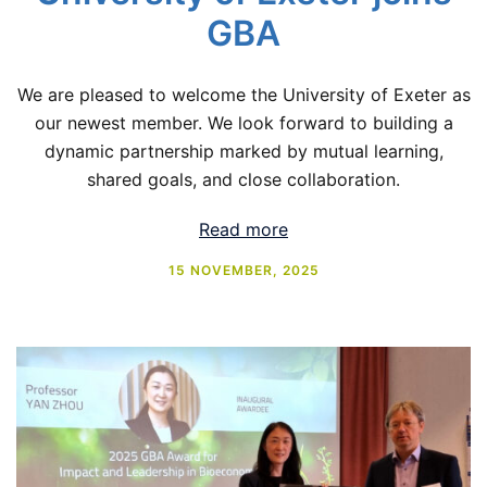
GBA
We are pleased to welcome the University of Exeter as
our newest member. We look forward to building a
dynamic partnership marked by mutual learning,
shared goals, and close collaboration.
Read more
15 NOVEMBER, 2025