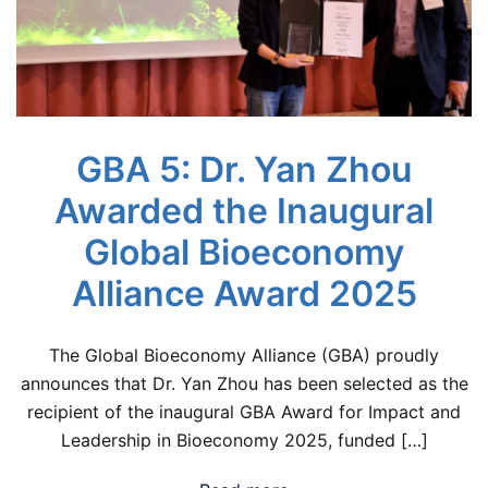
GBA 5: Dr. Yan Zhou
Awarded the Inaugural
Global Bioeconomy
Alliance Award 2025
The Global Bioeconomy Alliance (GBA) proudly
announces that Dr. Yan Zhou has been selected as the
recipient of the inaugural GBA Award for Impact and
Leadership in Bioeconomy 2025, funded […]