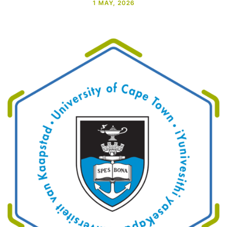
1 MAY, 2026