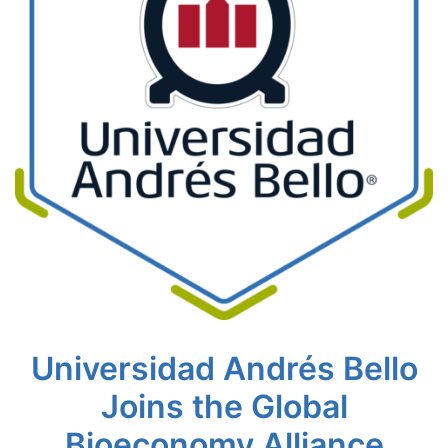
Universidad Andrés Bello
Joins the Global
Bioeconomy Alliance