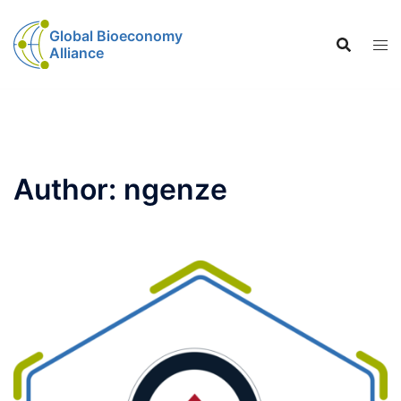
Global Bioeconomy
Alliance
Author:
ngenze