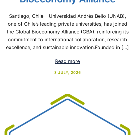
Santiago, Chile – Universidad Andrés Bello (UNAB),
one of Chile’s leading private universities, has joined
the Global Bioeconomy Alliance (GBA), reinforcing its
commitment to international collaboration, research
excellence, and sustainable innovation.Founded in […]
Read more
8 JULY, 2026