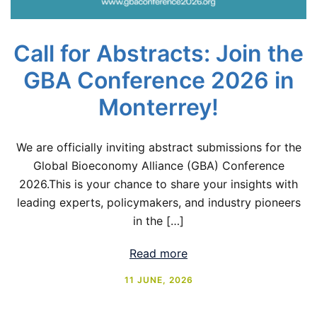
Call for Abstracts: Join the
GBA Conference 2026 in
Monterrey!
We are officially inviting abstract submissions for the
Global Bioeconomy Alliance (GBA) Conference
2026.This is your chance to share your insights with
leading experts, policymakers, and industry pioneers
in the […]
Read more
11 JUNE, 2026