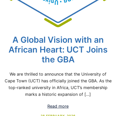
A Global Vision with an
African Heart: UCT Joins
the GBA
We are thrilled to announce that the University of
Cape Town (UCT) has officially joined the GBA. As the
top-ranked university in Africa, UCT’s membership
marks a historic expansion of […]
Read more
28 FEBRUARY, 2026