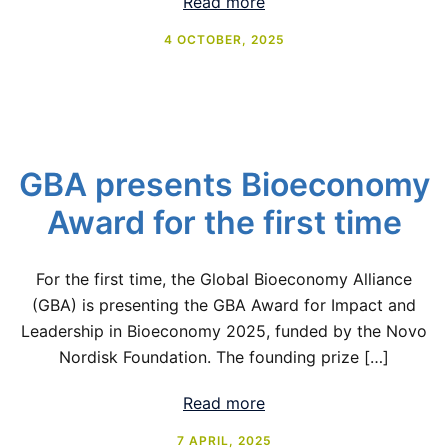
Read more
4 OCTOBER, 2025
GBA presents Bioeconomy
Award for the first time
For the first time, the Global Bioeconomy Alliance
(GBA) is presenting the GBA Award for Impact and
Leadership in Bioeconomy 2025, funded by the Novo
Nordisk Foundation. The founding prize […]
Read more
7 APRIL, 2025