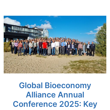
Global Bioeconomy
Alliance Annual
Conference 2025: Key