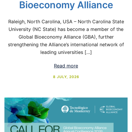
Bioeconomy Alliance
Raleigh, North Carolina, USA – North Carolina State
University (NC State) has become a member of the
Global Bioeconomy Alliance (GBA), further
strengthening the Alliance’s international network of
leading universities […]
Read more
8 JULY, 2026