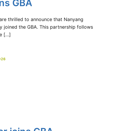
ins GBA
 are thrilled to announce that Nanyang
y joined the GBA. This partnership follows
e […]
026