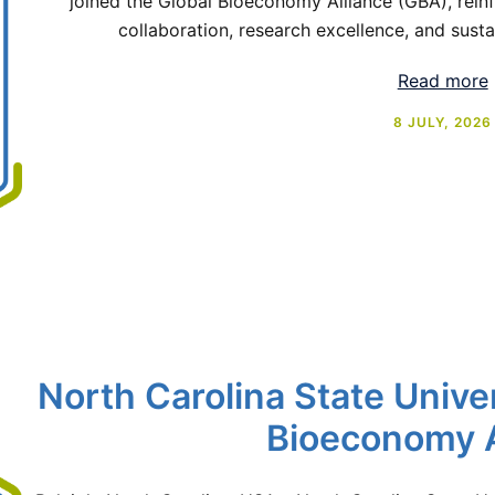
joined the Global Bioeconomy Alliance (GBA), reinf
collaboration, research excellence, and sust
Read more
8 JULY, 2026
North Carolina State Univer
Bioeconomy A