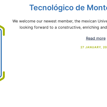
Tecnológico de Mont
We welcome our newest member, the mexican Univer
looking forward to a constructive, enriching and
Read more
27 JANUARY, 2