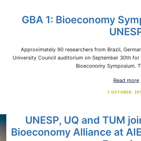
GBA 1: Bioeconomy Symp
UNES
Approximately 90 researchers from Brazil, Germa
University Council auditorium on September 30th for 
Bioeconomy Symposium. T
Read more
7 OCTOBER, 20
UNESP, UQ and TUM join
Bioeconomy Alliance at AI