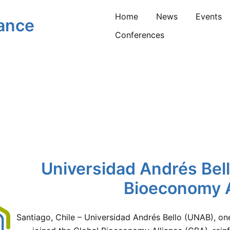
Home
News
Events
iance
Conferences
Universidad Andrés Bell
Bioeconomy A
Santiago, Chile – Universidad Andrés Bello (UNAB), one 