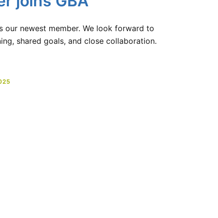
er joins GBA
as our newest member. We look forward to
ng, shared goals, and close collaboration.
025