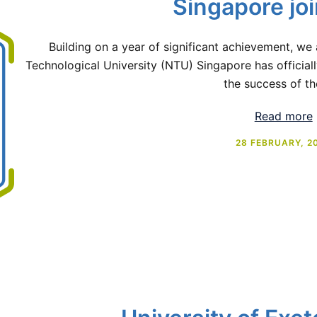
Singapore jo
Building on a year of significant achievement, we
Technological University (NTU) Singapore has officiall
the success of th
Read more
28 FEBRUARY, 2