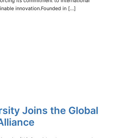
orcing its commitment to international
ainable innovation.Founded in […]
sity Joins the Global
lliance