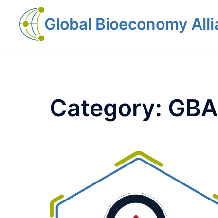
Global Bioeconomy All
Category:
GBA