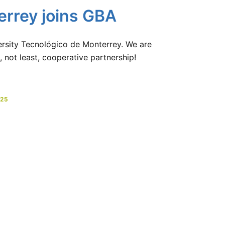
errey joins GBA
sity Tecnológico de Monterrey. We are
, not least, cooperative partnership!
025