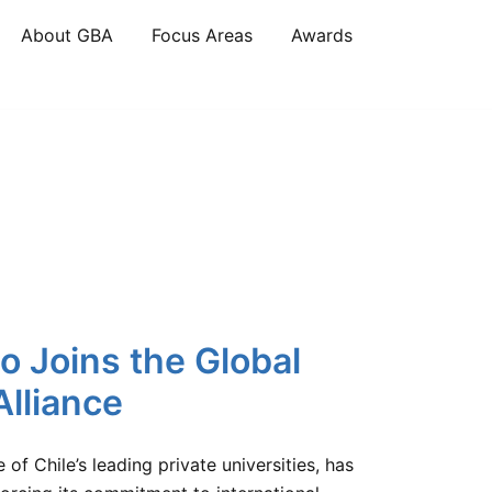
About GBA
Focus Areas
Awards
o Joins the Global
lliance
of Chile’s leading private universities, has