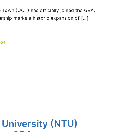
e Town (UCT) has officially joined the GBA.
rship marks a historic expansion of […]
026
 University (NTU)