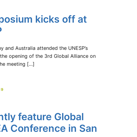
osium kicks off at
P
ny and Australia attended the UNESP’s
the opening of the 3rd Global Alliance on
he meeting […]
19
tly feature Global
EA Conference in San