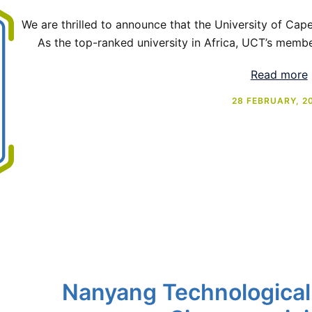
We are thrilled to announce that the University of Cap
As the top-ranked university in Africa, UCT’s membe
Read more
28 FEBRUARY, 2
Nanyang Technological