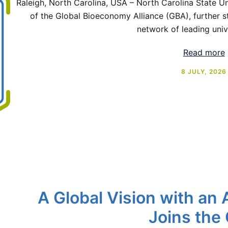
Raleigh, North Carolina, USA – North Carolina State 
of the Global Bioeconomy Alliance (GBA), further st
network of leading univ
Read more
8 JULY, 2026
A Global Vision with an 
Joins the