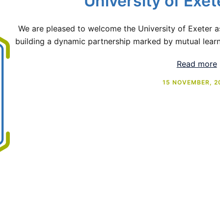
University of Exet
We are pleased to welcome the University of Exeter 
building a dynamic partnership marked by mutual learni
Read more
15 NOVEMBER, 2