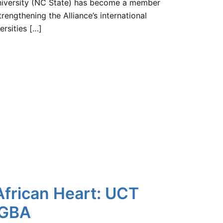
University (NC State) has become a member
rengthening the Alliance’s international
ersities […]
African Heart: UCT
 GBA