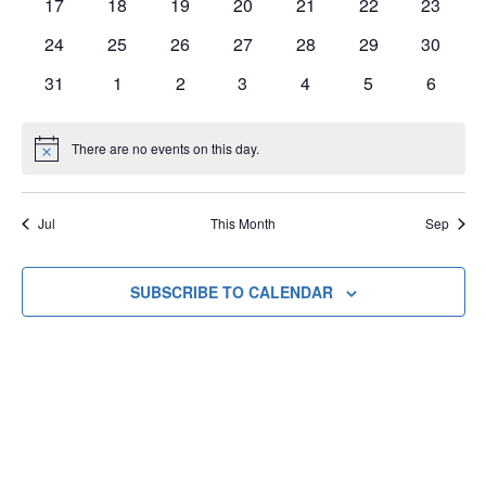
0
0
0
0
0
0
0
17
18
19
20
21
22
23
events
events
events
events
events
events
events
0
0
0
0
0
0
0
24
25
26
27
28
29
30
events
events
events
events
events
events
events
0
0
0
0
0
0
0
31
1
2
3
4
5
6
events
events
events
events
events
events
events
There are no events on this day.
Notice
Jul
This Month
Sep
SUBSCRIBE TO CALENDAR